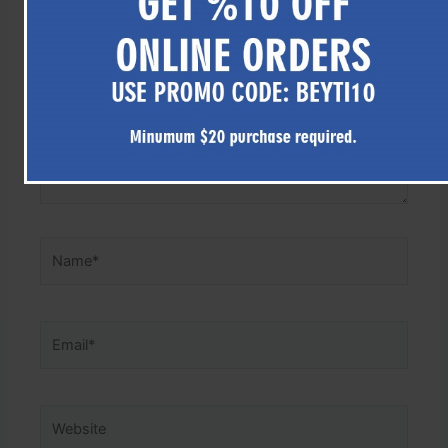
here..
Name*
Email*
Website