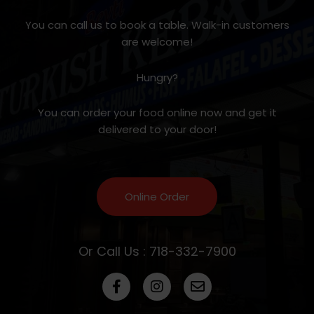
You can call us to book a table. Walk-in customers
are welcome!
Hungry?
You can order your food online now and get it
delivered to your door!
Online Order
Or Call Us : 718-332-7900
F
I
E
a
n
n
c
s
v