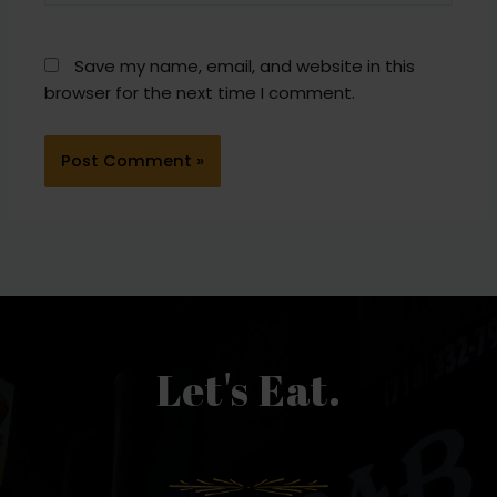
Save my name, email, and website in this
browser for the next time I comment.
Let's Eat.