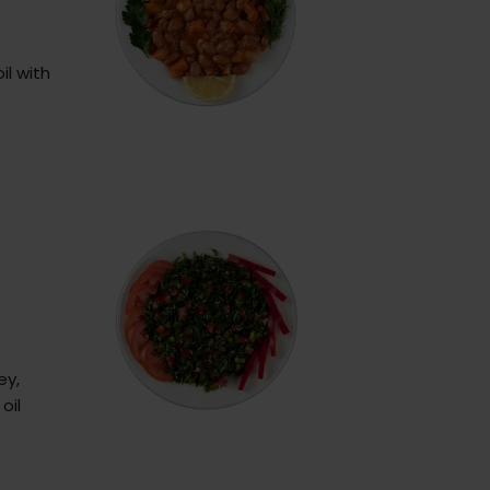
il with
ey,
oil