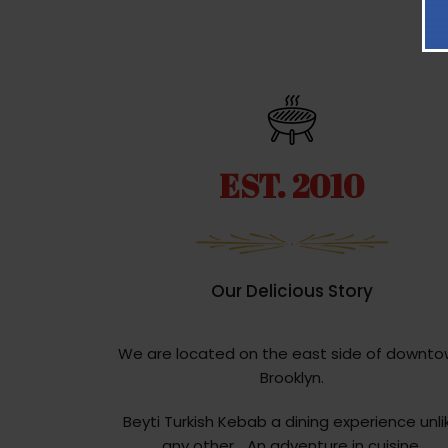
EST. 2010
Our Delicious Story
We are located on the east side of downt
Brooklyn.
Beyti Turkish Kebab a dining experience unli
any other… An adventure in cuisine.