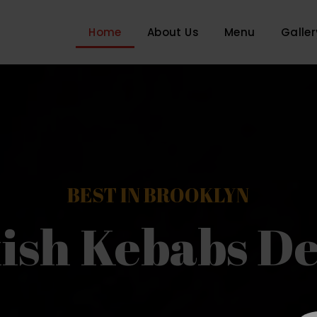
Home
About Us
Menu
Galler
BEST IN BROOKLYN
ish Kebabs De