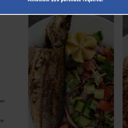
own
ke