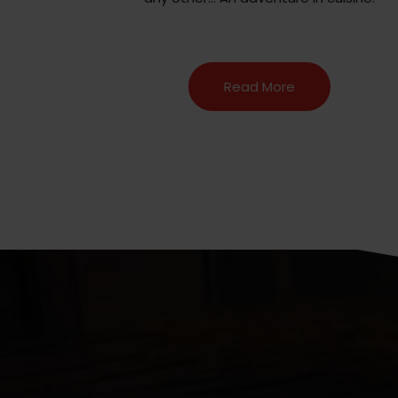
Read More