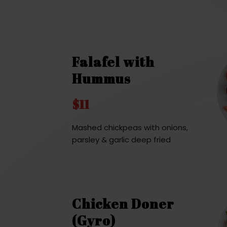
Falafel with
Hummus
$11
Mashed chickpeas with onions,
parsley & garlic deep fried
Chicken Doner
(Gyro)