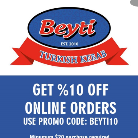
Unlimited dining experience like no other
Call Now
Explore Menu