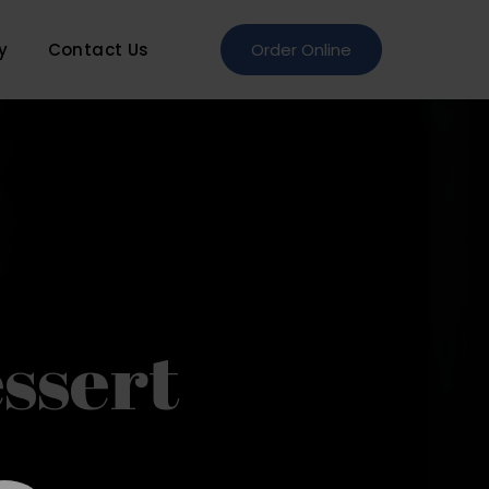
y
Contact Us
Order Online
ssert