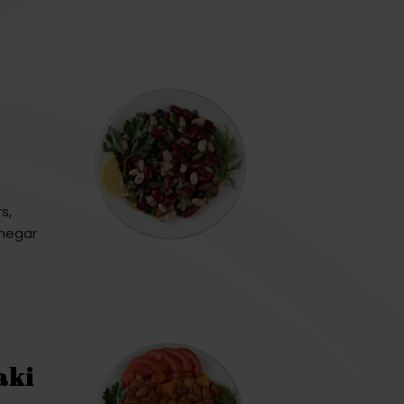
s,
inegar
aki