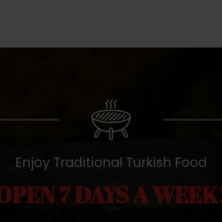
Enjoy Traditional Turkish Food
OPEN 7 DAYS A WEEK