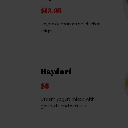
$13.95
Layers of marinated chicken
thighs
Haydari
$8
Cream yogurt mixed with
garlic, dill and walnuts