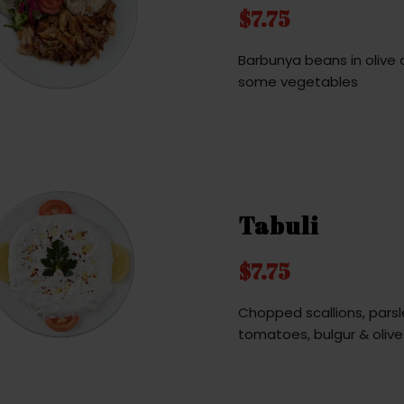
$7.75
Barbunya beans in olive o
some vegetables
Tabuli
$7.75
Chopped scallions, parsl
tomatoes, bulgur & olive 