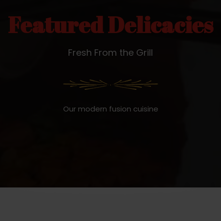
Featured Delicacies
Fresh From the Grill
Our modern fusion cuisine