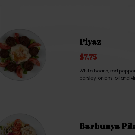
Piyaz
$7.75
White beans, red pepper
parsley, onions, oil and v
Barbunya Pil